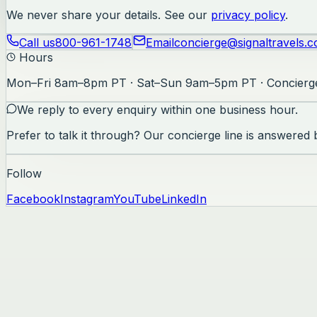
We never share your details. See our
privacy policy
.
Call us
800-961-1748
Email
concierge@signaltravels.
Hours
Mon–Fri 8am–8pm PT · Sat–Sun 9am–5pm PT · Concierge
We reply to every enquiry within one business hour.
Prefer to talk it through? Our concierge line is answered
Follow
Facebook
Instagram
YouTube
LinkedIn