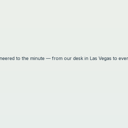
ineered to the minute — from our desk in Las Vegas to eve