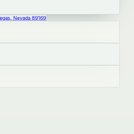
Vegas, Nevada 89169