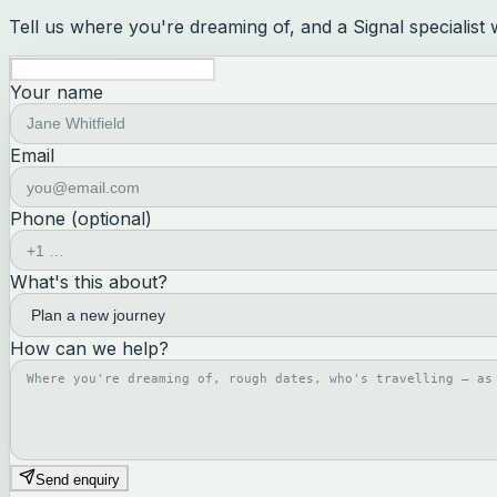
Tell us where you're dreaming of, and a Signal specialist
Your name
Email
Phone (optional)
What's this about?
How can we help?
Send enquiry