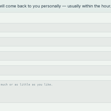
 will come back to you personally — usually within the hour