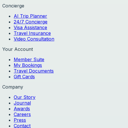
Concierge
AI Trip Planner
24/7 Concierge
Visa Assistance
Travel Insurance
Video Consultation
Your Account
Member Suite
My Bookings
Travel Documents
Gift Cards
Company
Our Story
Journal
Awards
Careers
Press
Contact