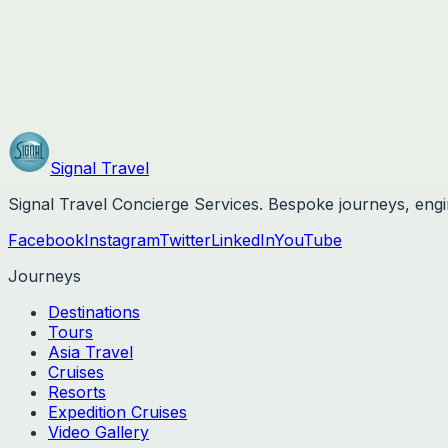
800-961-1748
concierge@signaltravels.com
3753 Howard Hughes Parkway, Unit 200
Las Vegas
,
Nevada
89169
Signal
Travel
Signal Travel Concierge Services
. Bespoke journeys, eng
Facebook
Instagram
Twitter
LinkedIn
YouTube
Journeys
Destinations
Tours
Asia Travel
Cruises
Resorts
Expedition Cruises
Video Gallery