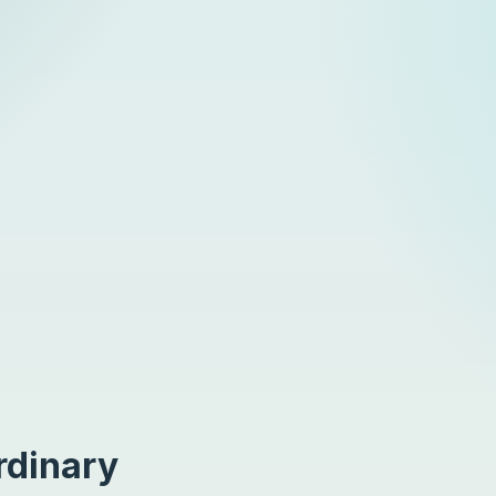
rdinary