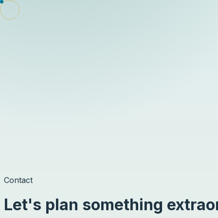
Signal
Travel
Destinations
Tours
Videos
AI Trip Planner
Book
Members
Sign in
Contact
Let's plan something extrao