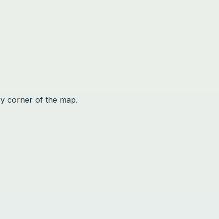
ry corner of the map.