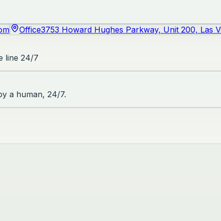
com
Office
3753 Howard Hughes Parkway, Unit 200, Las 
 line 24/7
 by a human, 24/7.